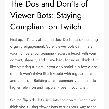
The Dos and Don’ts of
Viewer Bots: Staying
Compliant on Twitch
First up, let’s talk about the dos. Do focus on building
organic engagement. Sure, viewer bots can inflate
your numbers, but genuine viewers interact with your
content, share it, and come back for more. Think of it
like watering a plant; if you only sprinkle a few drops
on it, it won’t thrive like it would with regular care
and attention. Building a real community can lead to
higher retention and happier vibes in your chat.
On the flip side, let’s dive into the don’ts. Don’t even
think about using viewer bots to trick your way to the