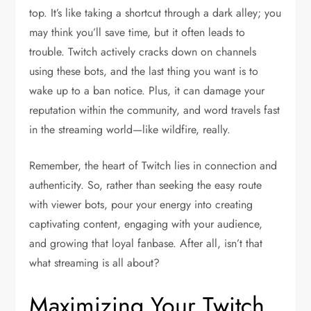
top. It’s like taking a shortcut through a dark alley; you
may think you’ll save time, but it often leads to
trouble. Twitch actively cracks down on channels
using these bots, and the last thing you want is to
wake up to a ban notice. Plus, it can damage your
reputation within the community, and word travels fast
in the streaming world—like wildfire, really.
Remember, the heart of Twitch lies in connection and
authenticity. So, rather than seeking the easy route
with viewer bots, pour your energy into creating
captivating content, engaging with your audience,
and growing that loyal fanbase. After all, isn’t that
what streaming is all about?
Maximizing Your Twitch