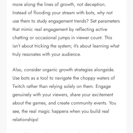
more along the lines of growth, not deception.
Instead of flooding your stream with bots, why not
use them to study engagement trends? Set parameters
that mimic real engagement by reflecting active
chatting or occasional jumps in viewer count. This
isn’t about tricking the system; it’s about learning what
truly resonates with your audience.
Also, consider organic growth strategies alongside.
Use bots as a tool to navigate the choppy waters of
Twitch rather than relying solely on them. Engage
genuinely with your viewers, share your excitement
about the games, and create community events. You
see, the real magic happens when you build real
relationships!