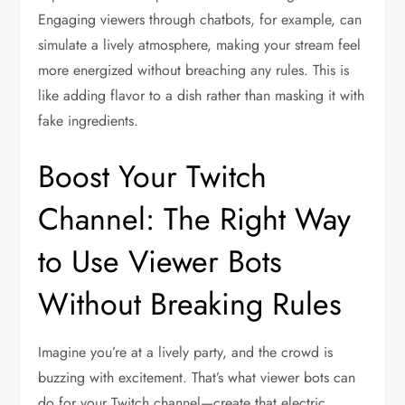
Engaging viewers through chatbots, for example, can
simulate a lively atmosphere, making your stream feel
more energized without breaching any rules. This is
like adding flavor to a dish rather than masking it with
fake ingredients.
Boost Your Twitch
Channel: The Right Way
to Use Viewer Bots
Without Breaking Rules
Imagine you’re at a lively party, and the crowd is
buzzing with excitement. That’s what viewer bots can
do for your Twitch channel—create that electric