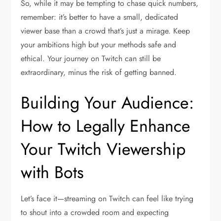
So, while it may be tempting to chase quick numbers,
remember: it’s better to have a small, dedicated
viewer base than a crowd that’s just a mirage. Keep
your ambitions high but your methods safe and
ethical. Your journey on Twitch can still be
extraordinary, minus the risk of getting banned.
Building Your Audience:
How to Legally Enhance
Your Twitch Viewership
with Bots
Let’s face it—streaming on Twitch can feel like trying
to shout into a crowded room and expecting