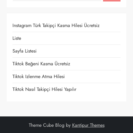
z
i
Instagram Türk Takipçi Kasma Hilesi Ücretsiz
n
Liste
m
Sayfa Listesi
e
Tiktok Beğeni Kasma Ücretsiz
Tiktok Izlenme Atma Hilesi
s
Tiktok Nasıl Takipçi Hilesi Yapılır
i
Theme Cube Blog by
Kantipur Themes