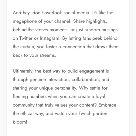
And hey, don’t overlook social media! It’s like the
megaphone of your channel. Share highlights,
behind-the-scenes moments, or just random musings
on Twitter or Instagram. By letting fans peek behind
the curtain, you foster a connection that draws them
back to your streams.
Ultimately, the best way to build engagement is
through genuine interaction, collaboration, and
sharing your unique personality. Why settle for
fleeting numbers when you can create a loyal
community that truly values your content? Embrace
the ethical way, and watch your Twitch garden
bloom!