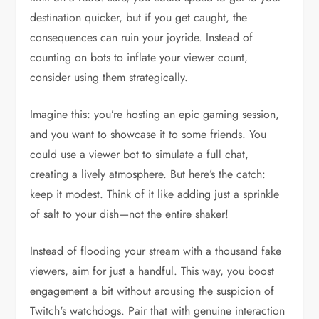
destination quicker, but if you get caught, the
consequences can ruin your joyride. Instead of
counting on bots to inflate your viewer count,
consider using them strategically.
Imagine this: you’re hosting an epic gaming session,
and you want to showcase it to some friends. You
could use a viewer bot to simulate a full chat,
creating a lively atmosphere. But here’s the catch:
keep it modest. Think of it like adding just a sprinkle
of salt to your dish—not the entire shaker!
Instead of flooding your stream with a thousand fake
viewers, aim for just a handful. This way, you boost
engagement a bit without arousing the suspicion of
Twitch's watchdogs. Pair that with genuine interaction