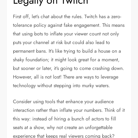
Legally on Twitch
First off, let’s chat about the rules. Twitch has a zero-
tolerance policy against fake engagement. This means
that using bots to inflate your viewer count not only
puts your channel at risk but could also lead to
permanent bans. It’s like trying to build a house on a
shaky foundation; it might look great for a moment,
but sooner or later, it’s going to come crashing down.
However, all is not lost! There are ways to leverage
technology without stepping into murky waters.
Consider using tools that enhance your audience
interaction rather than inflate your numbers. Think of it
this way: instead of hiring a bunch of actors to fill
seats at a show, why not create an unforgettable
experience that keeps real viewers coming back?