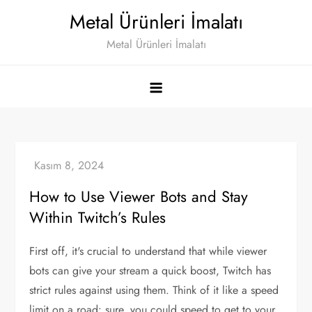
Skip
Metal Ürünleri İmalatı
to
Metal Ürünleri İmalatı
content
How to Use Viewer Bots and Stay
Within Twitch’s Rules
First off, it's crucial to understand that while viewer
bots can give your stream a quick boost, Twitch has
strict rules against using them. Think of it like a speed
limit on a road: sure, you could speed to get to your