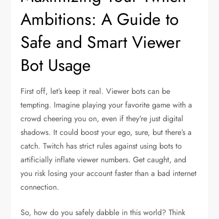
Ambitions: A Guide to
Safe and Smart Viewer
Bot Usage
First off, let’s keep it real. Viewer bots can be
tempting. Imagine playing your favorite game with a
crowd cheering you on, even if they’re just digital
shadows. It could boost your ego, sure, but there’s a
catch. Twitch has strict rules against using bots to
artificially inflate viewer numbers. Get caught, and
you risk losing your account faster than a bad internet
connection.
So, how do you safely dabble in this world? Think