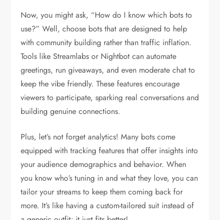
Now, you might ask, “How do I know which bots to
use?” Well, choose bots that are designed to help
with community building rather than traffic inflation.
Tools like Streamlabs or Nightbot can automate
greetings, run giveaways, and even moderate chat to
keep the vibe friendly. These features encourage
viewers to participate, sparking real conversations and
building genuine connections.
Plus, let’s not forget analytics! Many bots come
equipped with tracking features that offer insights into
your audience demographics and behavior. When
you know who’s tuning in and what they love, you can
tailor your streams to keep them coming back for
more. It’s like having a custom-tailored suit instead of
a generic outfit; it just fits better!