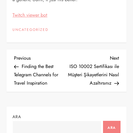
Twitch viewer bot
UNCATEGORIZED
Y
Previous
Next
Previous
Next
Post
Post
Finding the Best
ISO 10002 Sertifikası ile
a
Telegram Channels for
Müşteri Şikayetlerini Nasıl
Travel Inspiration
Azaltırsınız
z
ı
g
ARA
e
ARA