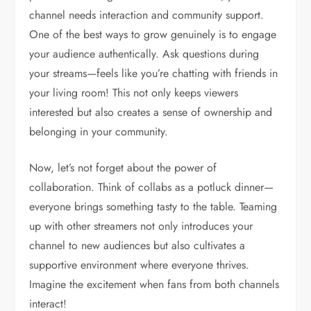
channel needs interaction and community support.
One of the best ways to grow genuinely is to engage
your audience authentically. Ask questions during
your streams—feels like you’re chatting with friends in
your living room! This not only keeps viewers
interested but also creates a sense of ownership and
belonging in your community.
Now, let’s not forget about the power of
collaboration. Think of collabs as a potluck dinner—
everyone brings something tasty to the table. Teaming
up with other streamers not only introduces your
channel to new audiences but also cultivates a
supportive environment where everyone thrives.
Imagine the excitement when fans from both channels
interact!