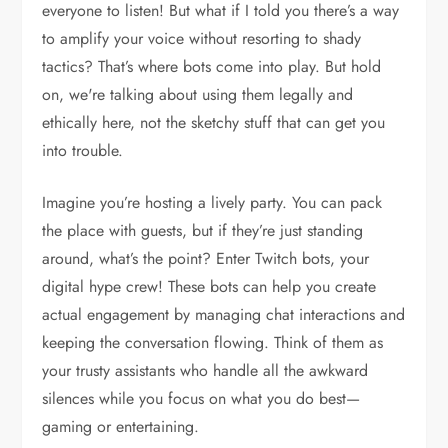
everyone to listen! But what if I told you there’s a way
to amplify your voice without resorting to shady
tactics? That’s where bots come into play. But hold
on, we're talking about using them legally and
ethically here, not the sketchy stuff that can get you
into trouble.
Imagine you’re hosting a lively party. You can pack
the place with guests, but if they’re just standing
around, what’s the point? Enter Twitch bots, your
digital hype crew! These bots can help you create
actual engagement by managing chat interactions and
keeping the conversation flowing. Think of them as
your trusty assistants who handle all the awkward
silences while you focus on what you do best—
gaming or entertaining.