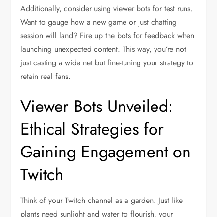
Additionally, consider using viewer bots for test runs.
Want to gauge how a new game or just chatting
session will land? Fire up the bots for feedback when
launching unexpected content. This way, you’re not
just casting a wide net but fine-tuning your strategy to
retain real fans.
Viewer Bots Unveiled:
Ethical Strategies for
Gaining Engagement on
Twitch
Think of your Twitch channel as a garden. Just like
plants need sunlight and water to flourish, your