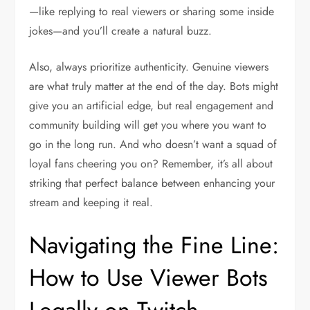
—like replying to real viewers or sharing some inside
jokes—and you’ll create a natural buzz.
Also, always prioritize authenticity. Genuine viewers
are what truly matter at the end of the day. Bots might
give you an artificial edge, but real engagement and
community building will get you where you want to
go in the long run. And who doesn’t want a squad of
loyal fans cheering you on? Remember, it’s all about
striking that perfect balance between enhancing your
stream and keeping it real.
Navigating the Fine Line:
How to Use Viewer Bots