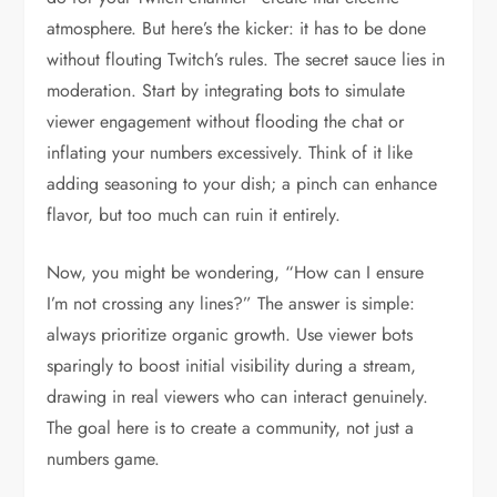
atmosphere. But here’s the kicker: it has to be done
without flouting Twitch’s rules. The secret sauce lies in
moderation. Start by integrating bots to simulate
viewer engagement without flooding the chat or
inflating your numbers excessively. Think of it like
adding seasoning to your dish; a pinch can enhance
flavor, but too much can ruin it entirely.
Now, you might be wondering, “How can I ensure
I’m not crossing any lines?” The answer is simple:
always prioritize organic growth. Use viewer bots
sparingly to boost initial visibility during a stream,
drawing in real viewers who can interact genuinely.
The goal here is to create a community, not just a
numbers game.